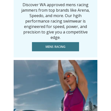
Discover WA approved mens racing
jammers from top brands like Arena,
Speedo, and more. Our hgih
performance racing swimwear is
engineered for speed, power, and
precision to give you a competitive
edge.
MENS RACING