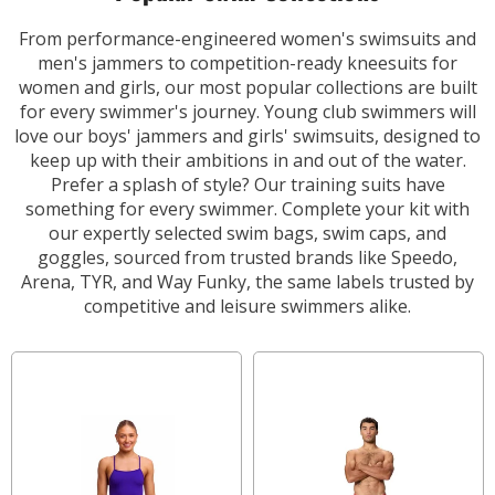
From performance-engineered women's swimsuits and
men's jammers to competition-ready kneesuits for
women and girls, our most popular collections are built
for every swimmer's journey. Young club swimmers will
love our boys' jammers and girls' swimsuits, designed to
keep up with their ambitions in and out of the water.
Prefer a splash of style? Our training suits have
something for every swimmer. Complete your kit with
our expertly selected swim bags, swim caps, and
goggles, sourced from trusted brands like Speedo,
Arena, TYR, and Way Funky, the same labels trusted by
competitive and leisure swimmers alike.