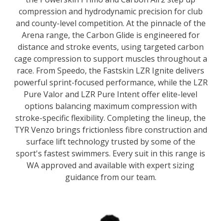
compression and hydrodynamic precision for club
and county-level competition. At the pinnacle of the
Arena range, the Carbon Glide is engineered for
distance and stroke events, using targeted carbon
cage compression to support muscles throughout a
race. From Speedo, the Fastskin LZR Ignite delivers
powerful sprint-focused performance, while the LZR
Pure Valor and LZR Pure Intent offer elite-level
options balancing maximum compression with
stroke-specific flexibility. Completing the lineup, the
TYR Venzo brings frictionless fibre construction and
surface lift technology trusted by some of the
sport's fastest swimmers. Every suit in this range is
WA approved and available with expert sizing
guidance from our team.