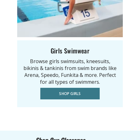
Girls Swimwear
Browse girls swimsuits, kneesuits,
bikinis & tankinis from swim brands like
Arena, Speedo, Funkita & more. Perfect
for all types of swimmers.
SHOP GIRLS