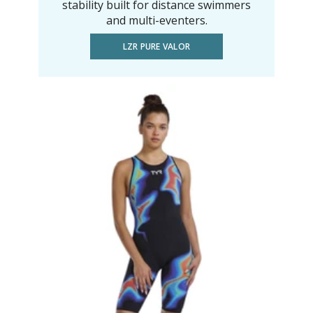
stability built for distance swimmers
and multi-eventers.
LZR PURE VALOR