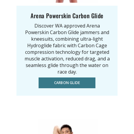
Arena Powerskin Carbon Glide
Discover WA approved Arena
Powerskin Carbon Glide jammers and
kneesuits, combining ultra-light
Hydroglide fabric with Carbon Cage
compression technology for targeted
muscle activation, reduced drag, and a
seamless glide through the water on
race day.
CARBON GLIDE