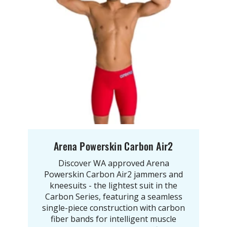
Arena Powerskin Carbon Air2
Discover WA approved Arena
Powerskin Carbon Air2 jammers and
kneesuits - the lightest suit in the
Carbon Series, featuring a seamless
single-piece construction with carbon
fiber bands for intelligent muscle