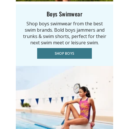
Boys Swimwear
Shop boys swimwear from the best
swim brands. Bold boys jammers and
trunks & swim shorts, perfect for their
next swim meet or leisure swim.
SHOP BOYS