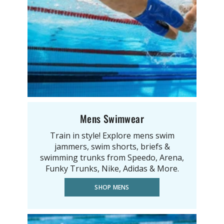
Mens Swimwear
Train in style! Explore mens swim
jammers, swim shorts, briefs &
swimming trunks from Speedo, Arena,
Funky Trunks, Nike, Adidas & More.
SHOP MENS