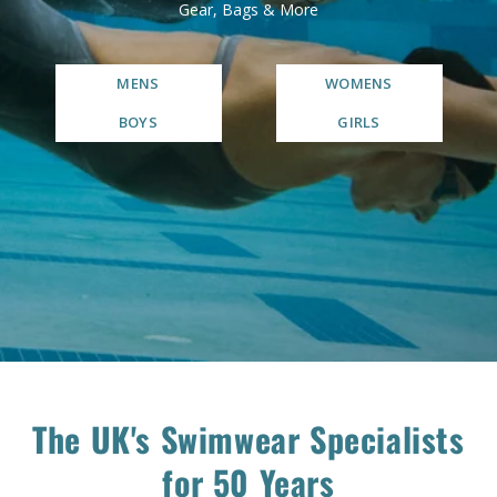
Gear, Bags & More
MENS
WOMENS
BOYS
GIRLS
The UK's Swimwear Specialists
for 50 Years