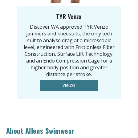
TYR Venzo
Discover WA approved TYR Venzo
jammers and kneesuits, the only tech
suit to analyse drag at a microscopic
level, engineered with Frictionless Fiber
Construction, Surface Lift Technology,
and an Endo Compression Cage for a
higher body position and greater
distance per stroke.
VENZO
About Allens Swimwear