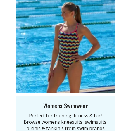
Womens Swimwear
Perfect for training, fitness & fun!
Browse womens kneesuits, swimsuits,
bikinis & tankinis from swim brands