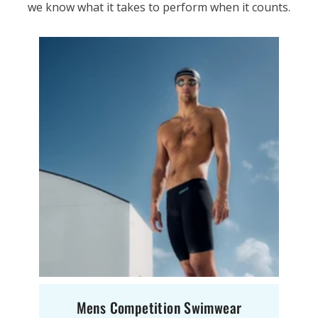
we know what it takes to perform when it counts.
Mens Competition Swimwear