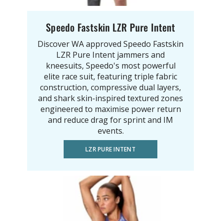
Speedo Fastskin LZR Pure Intent
Discover WA approved Speedo Fastskin
LZR Pure Intent jammers and
kneesuits, Speedo's most powerful
elite race suit, featuring triple fabric
construction, compressive dual layers,
and shark skin-inspired textured zones
engineered to maximise power return
and reduce drag for sprint and IM
events.
LZR PURE INTENT