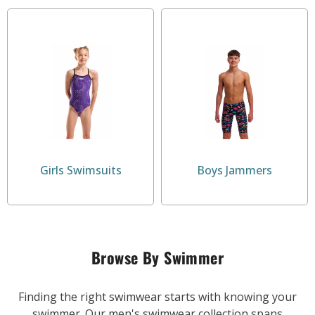
Girls Swimsuits
Boys Jammers
Browse By Swimmer
Finding the right swimwear starts with knowing your
swimmer. Our men's swimwear collection spans