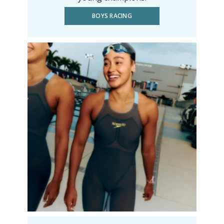
BOYS RACING