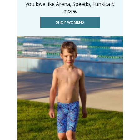
you love like Arena, Speedo, Funkita &
more.
SHOP WOMENS