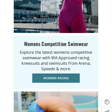
Womens Competition Swimwear
Explore the latest womens competitive
swimwear with WA Approved racing
kneesuits and swimsuits from Arena,
Speedo & more.
WOMENS RACING