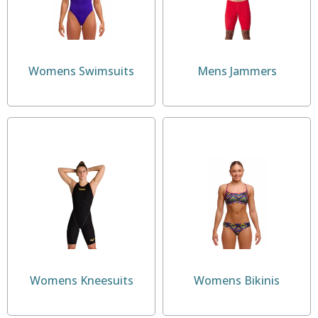
Womens Swimsuits
Mens Jammers
Womens Kneesuits
Womens Bikinis