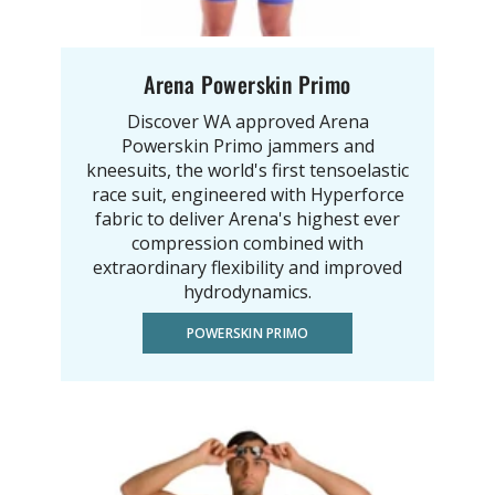
Arena Powerskin Primo
Discover WA approved Arena
Powerskin Primo jammers and
kneesuits, the world's first tensoelastic
race suit, engineered with Hyperforce
fabric to deliver Arena's highest ever
compression combined with
extraordinary flexibility and improved
hydrodynamics.
POWERSKIN PRIMO