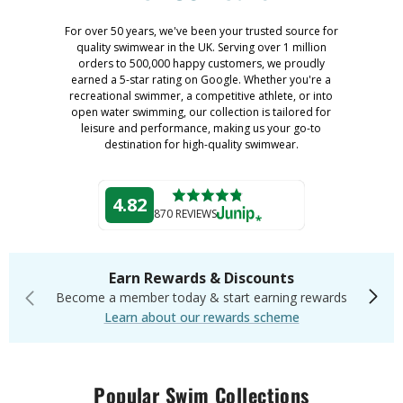
For over 50 years, we've been your trusted source for
quality swimwear in the UK. Serving over 1 million
orders to 500,000 happy customers, we proudly
earned a 5-star rating on Google. Whether you're a
recreational swimmer, a competitive athlete, or into
open water swimming, our collection is tailored for
leisure and performance, making us your go-to
destination for high-quality swimwear.
4.82
870 REVIEWS
Earn Rewards & Discounts
Become a member today & start earning rewards
Learn about our rewards scheme
Popular Swim Collections