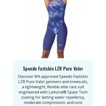
Speedo Fastskin LZR Pure Valor
Discover WA approved Speedo Fastskin
LZR Pure Valor jammers and kneesuits,
a lightweight, flexible elite race suit
engineered with Lamoral® Space Tech
coating for lasting water repellency,
moderate compression, and core