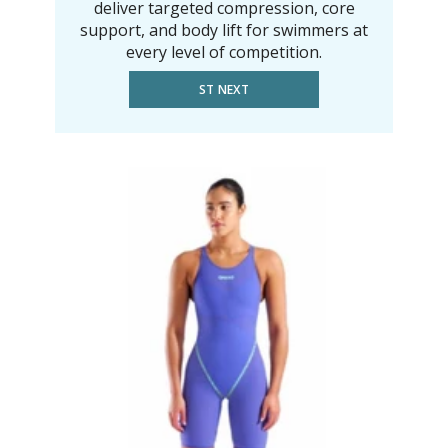
deliver targeted compression, core
support, and body lift for swimmers at
every level of competition.
ST NEXT