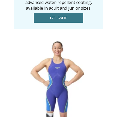
advanced water-repellent coating,
available in adult and junior sizes.
LZR IGNITE