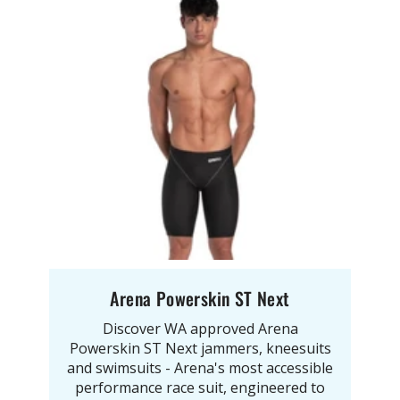
Arena Powerskin ST Next
Discover WA approved Arena
Powerskin ST Next jammers, kneesuits
and swimsuits - Arena's most accessible
performance race suit, engineered to