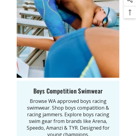
Boys Competition Swimwear
Browse WA approved boys racing
swimwear. Shop boys compatition &
racing jammers. Explore boys racing
swim gear from brands like Arena,
Speedo, Amanzi & TYR. Designed for
young champions.