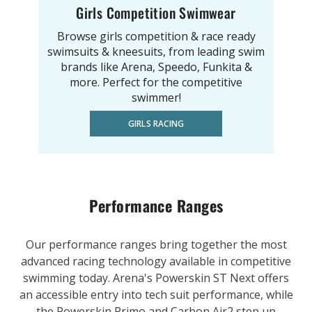
Girls Competition Swimwear
Browse girls competition & race ready
swimsuits & kneesuits, from leading swim
brands like Arena, Speedo, Funkita &
more. Perfect for the competitive
swimmer!
GIRLS RACING
Performance Ranges
Our performance ranges bring together the most
advanced racing technology available in competitive
swimming today. Arena's Powerskin ST Next offers
an accessible entry into tech suit performance, while
the Powerskin Primo and Carbon Air2 step up