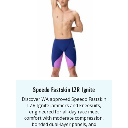
Speedo Fastskin LZR Ignite
Discover WA approved Speedo Fastskin
LZR Ignite jammers and kneesuits,
engineered for all-day race meet
comfort with moderate compression,
bonded dual-layer panels, and