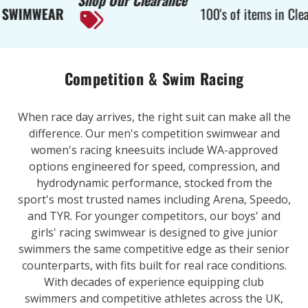
Shop Our Clearance
EAR
100's of items in Clearance
Competition & Swim Racing
When race day arrives, the right suit can make all the
difference. Our men's competition swimwear and
women's racing kneesuits include WA-approved
options engineered for speed, compression, and
hydrodynamic performance, stocked from the
sport's most trusted names including Arena, Speedo,
and TYR. For younger competitors, our boys' and
girls' racing swimwear is designed to give junior
swimmers the same competitive edge as their senior
counterparts, with fits built for real race conditions.
With decades of experience equipping club
swimmers and competitive athletes across the UK,