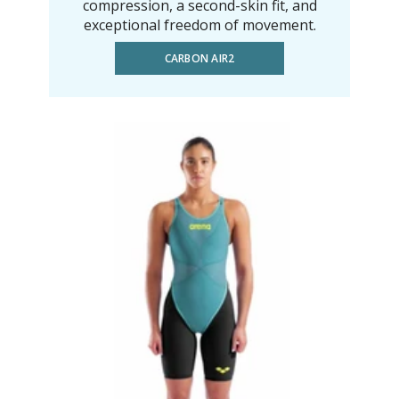
compression, a second-skin fit, and
exceptional freedom of movement.
CARBON AIR2