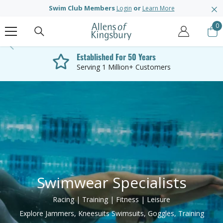
SKIP TO CONTENT
Swim Club Members
or
Login
Learn More
0
0
it
Established For 50 Years
Serving 1 Million+ Customers
Swimwear Specialists
Racing | Training | Fitness | Leisure
Explore Jammers, Kneesuits Swimsuits, Goggles, Training