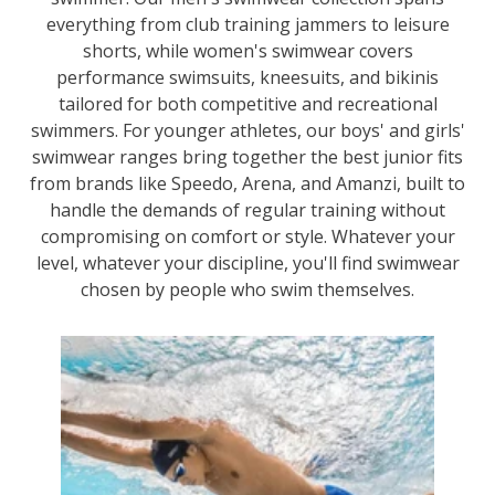
everything from club training jammers to leisure
shorts, while women's swimwear covers
performance swimsuits, kneesuits, and bikinis
tailored for both competitive and recreational
swimmers. For younger athletes, our boys' and girls'
swimwear ranges bring together the best junior fits
from brands like Speedo, Arena, and Amanzi, built to
handle the demands of regular training without
compromising on comfort or style. Whatever your
level, whatever your discipline, you'll find swimwear
chosen by people who swim themselves.